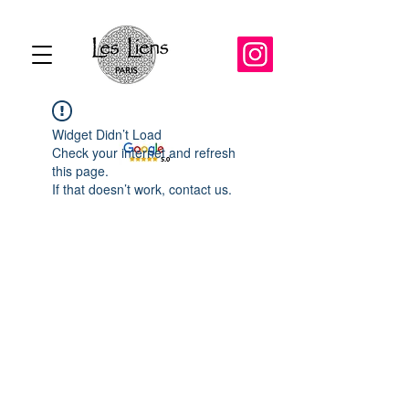
Widget Didn’t Load
Check your internet and refresh
this page.
If that doesn’t work, contact us.